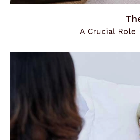
Th
A Crucial Role 