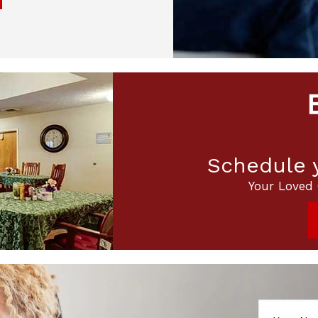
Schedule y
Your Loved 