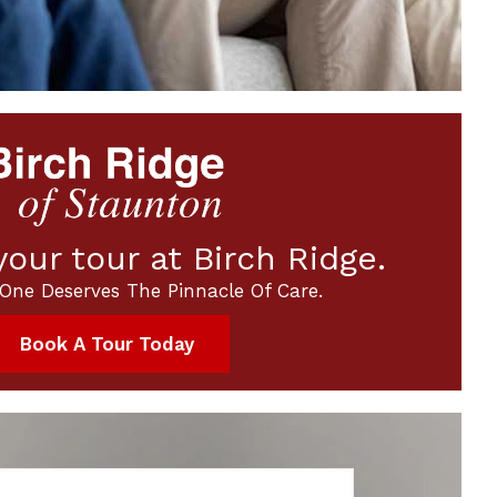
our tour at Birch Ridge.
One Deserves The Pinnacle Of Care.
Book A Tour Today