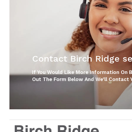
Contact Birch Ridge sen
If You Would Like More Information On Bir
Out The Form Below And We’ll Contact Y