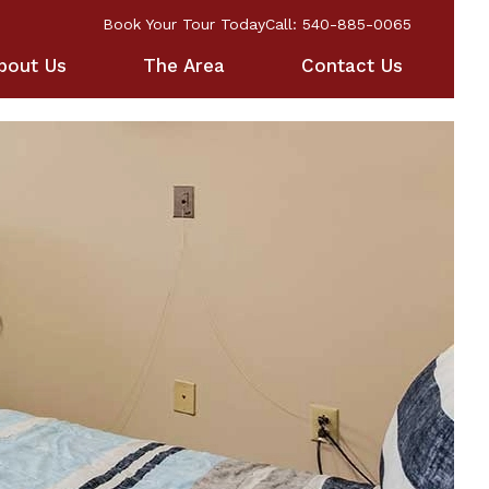
Book Your Tour Today
Call: 540-885-0065
bout Us
The Area
Contact Us