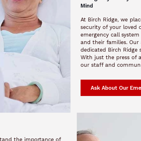
Mind
At Birch Ridge, we plac
security of your loved
emergency call system 
and their families. Ou
dedicated Birch Ridge s
With just the press of
our staff and communic
Ask About Our Eme
rstand the importance of