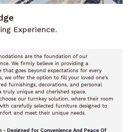
dge
ving Experience.
modations are the foundation of our
ce. We firmly believe in providing a
e that goes beyond expectations for every
s, we offer the option to fill your loved one's
red furnishings, decorations, and personal
a truly unique and cherished space.
n choose our turnkey solution, where their room
ith carefully selected furniture designed to
mfort and meet their unique needs.
 - Designed for Convenience And Peace Of