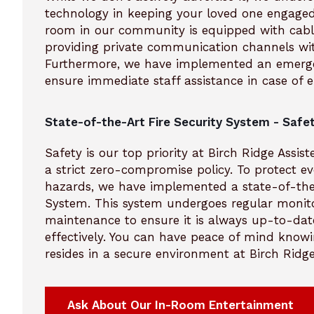
technology in keeping your loved one engaged
room in our community is equipped with cabl
providing private communication channels wi
Furthermore, we have implemented an emerge
ensure immediate staff assistance in case of 
State-of-the-Art Fire Security System - Safet
Safety is our top priority at Birch Ridge Assis
a strict zero-compromise policy. To protect ev
hazards, we have implemented a state-of-the-
System. This system undergoes regular monit
maintenance to ensure it is always up-to-dat
effectively. You can have peace of mind know
resides in a secure environment at Birch Ridge
Ask About Our In-Room Entertainment