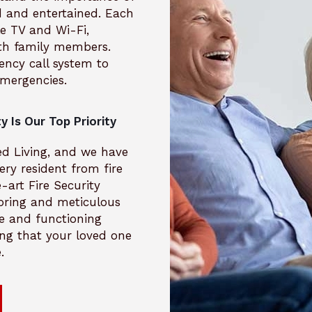
 and entertained. Each
e TV and Wi-Fi,
th family members.
ncy call system to
emergencies.
y Is Our Top Priority
ted Living, and we have
ery resident from fire
art Fire Security
oring and meticulous
e and functioning
ing that your loved one
.