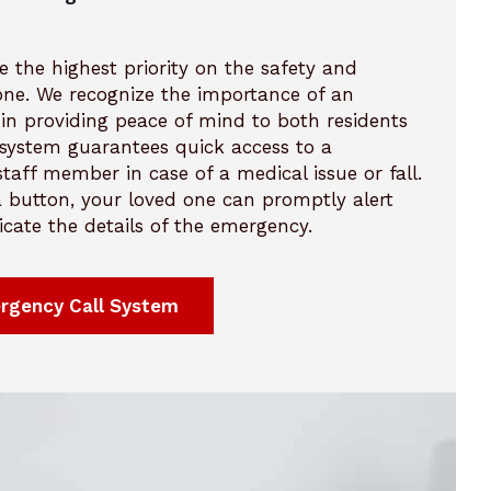
e the highest priority on the safety and
 one. We recognize the importance of an
in providing peace of mind to both residents
r system guarantees quick access to a
taff member in case of a medical issue or fall.
 a button, your loved one can promptly alert
ate the details of the emergency.
rgency Call System