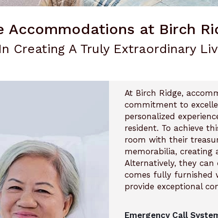
e Accommodations at Birch Ri
In Creating A Truly Extraordinary Li
At Birch Ridge, accom
commitment to excellen
personalized experienc
resident. To achieve thi
room with their treasu
memorabilia, creating 
Alternatively, they ca
comes fully furnished w
provide exceptional co
Emergency Call System