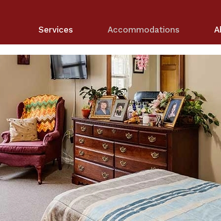
Services
Accommodations
A