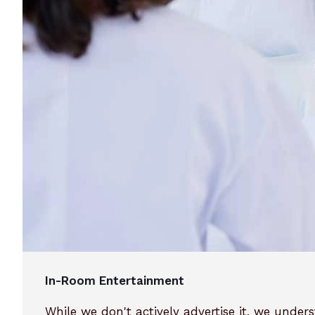
In-Room Entertainment
While we don't actively advertise it, we unde