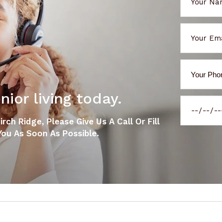
ior living today.
ch Ridge, Please Give Us A Call Or Fill
ou As Soon As Possible.