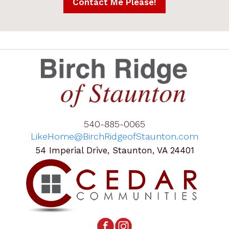
540-885-0065
LikeHome@BirchRidgeofStaunton.com
54 Imperial Drive, Staunton, VA 24401