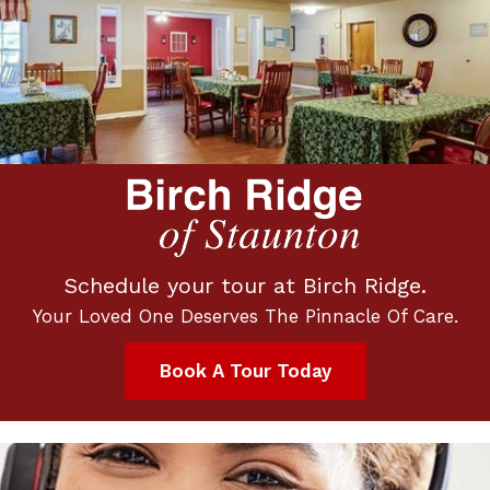
Schedule your tour at Birch Ridge.
Your Loved One Deserves The Pinnacle Of Care.
Book A Tour Today