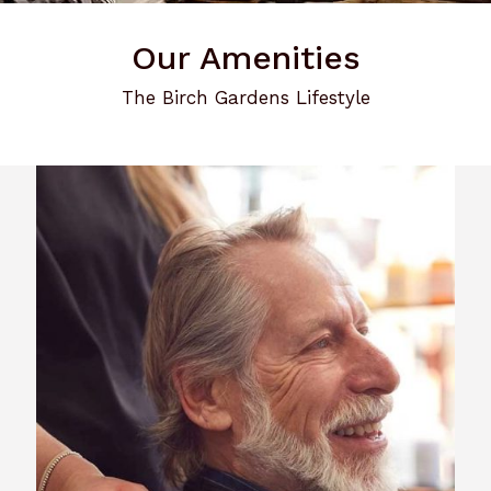
Our Amenities
The Birch Gardens Lifestyle