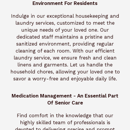
Environment For Residents
Indulge in our exceptional housekeeping and
laundry services, customized to meet the
unique needs of your loved one. Our
dedicated staff maintains a pristine and
sanitized environment, providing regular
cleaning of each room. With our efficient
laundry service, we ensure fresh and clean
linens and garments. Let us handle the
household chores, allowing your loved one to
savor a worry-free and enjoyable daily life.
Medication Management - An Essential Part
Of Senior Care
Find comfort in the knowledge that our
highly skilled team of professionals is
devoted to delivering precise and prompt