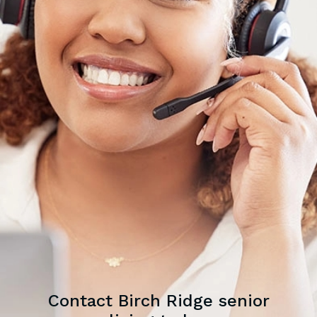
Contact Birch Ridge senior