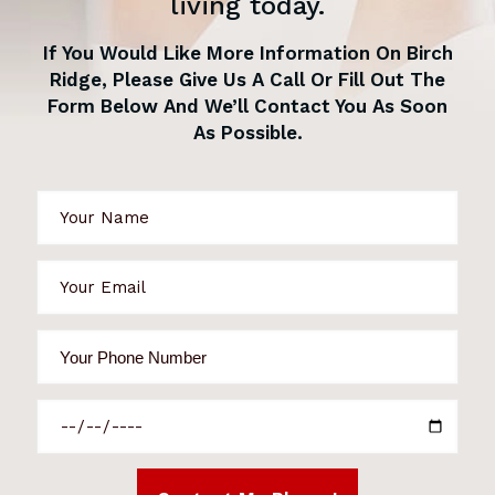
living today.
If You Would Like More Information On Birch
Ridge, Please Give Us A Call Or Fill Out The
Form Below And We’ll Contact You As Soon
As Possible.