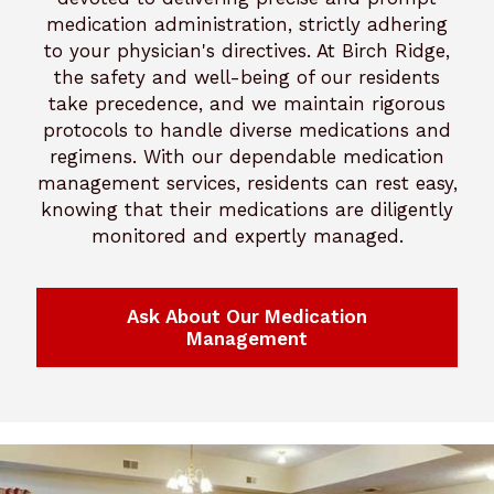
medication administration, strictly adhering
to your physician's directives. At Birch Ridge,
the safety and well-being of our residents
take precedence, and we maintain rigorous
protocols to handle diverse medications and
regimens. With our dependable medication
management services, residents can rest easy,
knowing that their medications are diligently
monitored and expertly managed.
Ask About Our Medication
Management