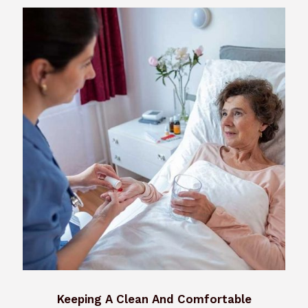
Keeping A Clean And Comfortable