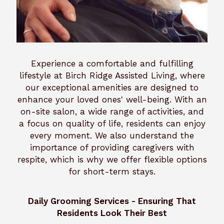
Experience a comfortable and fulfilling
lifestyle at Birch Ridge Assisted Living, where
our exceptional amenities are designed to
enhance your loved ones' well-being. With an
on-site salon, a wide range of activities, and
a focus on quality of life, residents can enjoy
every moment. We also understand the
importance of providing caregivers with
respite, which is why we offer flexible options
for short-term stays.
Daily Grooming Services - Ensuring That
Residents Look Their Best