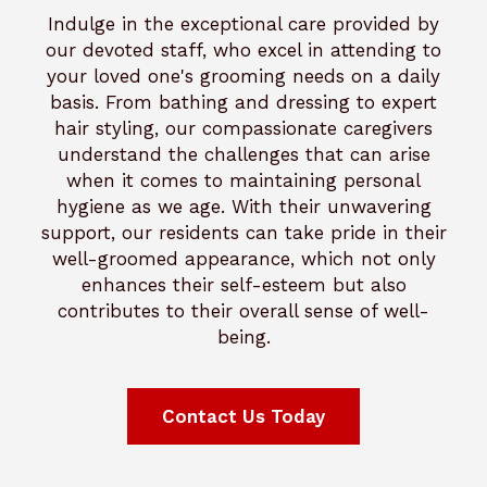
Indulge in the exceptional care provided by
our devoted staff, who excel in attending to
your loved one's grooming needs on a daily
basis. From bathing and dressing to expert
hair styling, our compassionate caregivers
understand the challenges that can arise
when it comes to maintaining personal
hygiene as we age. With their unwavering
support, our residents can take pride in their
well-groomed appearance, which not only
enhances their self-esteem but also
contributes to their overall sense of well-
being.
Contact Us Today