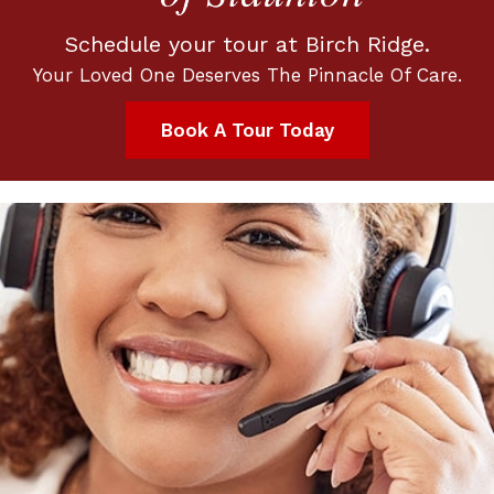
Schedule your tour at Birch Ridge.
Your Loved One Deserves The Pinnacle Of Care.
Book A Tour Today