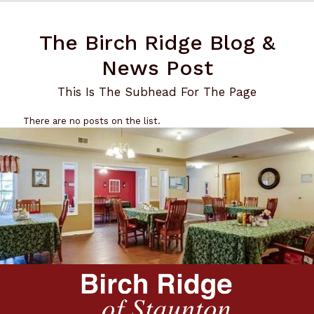
The Birch Ridge Blog &
News Post
This Is The Subhead For The Page
There are no posts on the list.