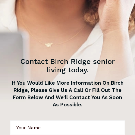
Contact Birch Ridge senior
living today.
If You Would Like More Information On Birch
Ridge, Please Give Us A Call Or Fill Out The
Form Below And We’ll Contact You As Soon
As Possible.