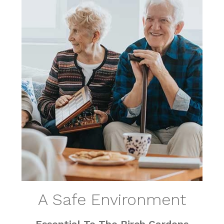
A Safe Environment