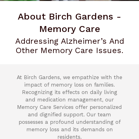
About Birch Gardens -
Memory Care
Addressing Alzheimer’s And
Other Memory Care Issues.
At Birch Gardens, we empathize with the
impact of memory loss on families.
Recognizing its effects on daily living
and medication management, our
Memory Care Services offer personalized
and dignified support. Our team
possesses a profound understanding of
memory loss and its demands on
residents.