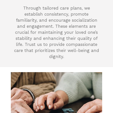
Through tailored care plans, we
establish consistency, promote
familiarity, and encourage socialization
and engagement. These elements are
crucial for maintaining your loved one’s
stability and enhancing their quality of
life. Trust us to provide compassionate
care that prioritizes their well-being and
dignity.