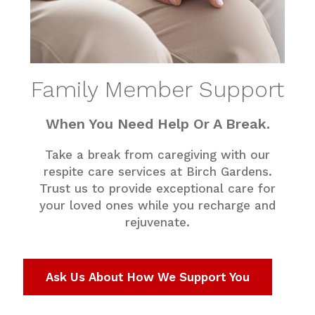
Family Member Support
When You Need Help Or A Break.
Take a break from caregiving with our
respite care services at Birch Gardens.
Trust us to provide exceptional care for
your loved ones while you recharge and
rejuvenate.
Ask Us About How We Support You