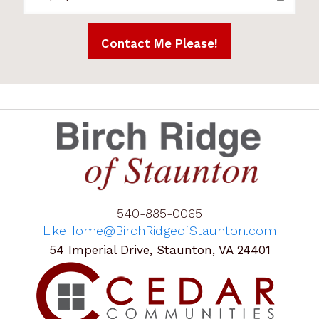
540-885-0065
LikeHome@BirchRidgeofStaunton.com
54 Imperial Drive, Staunton, VA 24401