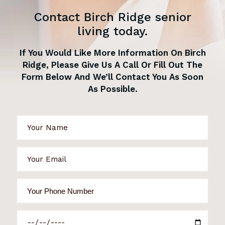
Contact Birch Ridge senior
living today.
If You Would Like More Information On Birch
Ridge, Please Give Us A Call Or Fill Out The
Form Below And We’ll Contact You As Soon
As Possible.