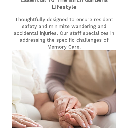
Essential To The Birch Gardens
Lifestyle
Thoughtfully designed to ensure resident
safety and minimize wandering and
accidental injuries. Our staff specializes in
addressing the specific challenges of
Memory Care.