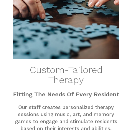
Custom-Tailored
Therapy
Fitting The Needs Of Every Resident
Our staff creates personalized therapy
sessions using music, art, and memory
games to engage and stimulate residents
based on their interests and abilities.