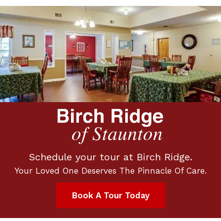
Schedule your tour at Birch Ridge.
Your Loved One Deserves The Pinnacle Of Care.
Book A Tour Today